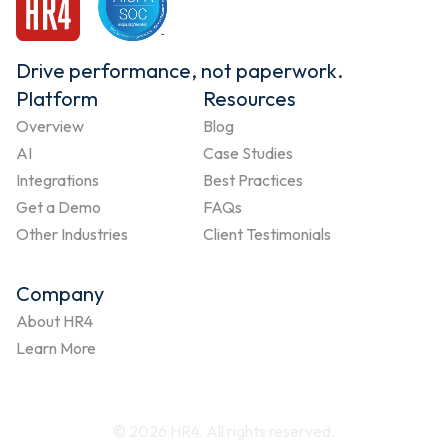
Drive performance, not paperwork.
Platform
Resources
Overview
Blog
AI
Case Studies
Integrations
Best Practices
Get a Demo
FAQs
Other Industries
Client Testimonials
Company
About HR4
Learn More
© 2026 HR4. All rights reserved.