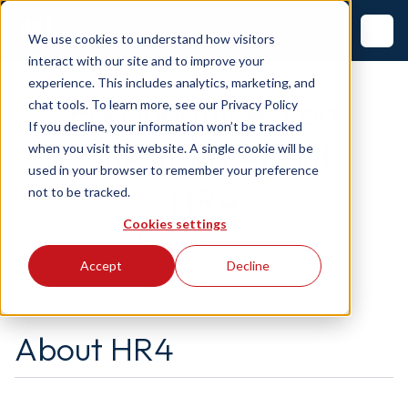
We use cookies to understand how visitors
interact with our site and to improve your
experience. This includes analytics, marketing, and
Frequently Asked
chat tools. To learn more, see our
Privacy Policy
If you decline, your information won’t be tracked
Questions About
when you visit this website. A single cookie will be
used in your browser to remember your preference
HR4
not to be tracked.
Cookies settings
Everything dealers ask before making the
switch.
Accept
Decline
About HR4