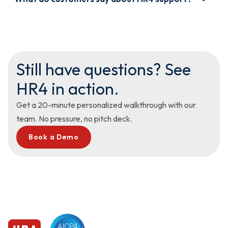
figure it out alone after implementation.
“The support team at HR4 is amazing. It feels more like a
partner than a vendor.” — Gen P., Director of HR
Still have questions? See
HR4 in action.
Get a 20-minute personalized walkthrough with our
team. No pressure, no pitch deck.
Book a Demo