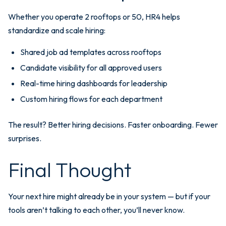
Whether you operate 2 rooftops or 50, HR4 helps
standardize and scale hiring:
Shared job ad templates across rooftops
Candidate visibility for all approved users
Real-time hiring dashboards for leadership
Custom hiring flows for each department
The result? Better hiring decisions. Faster onboarding. Fewer
surprises.
Final Thought
Your next hire might already be in your system — but if your
tools aren’t talking to each other, you’ll never know.