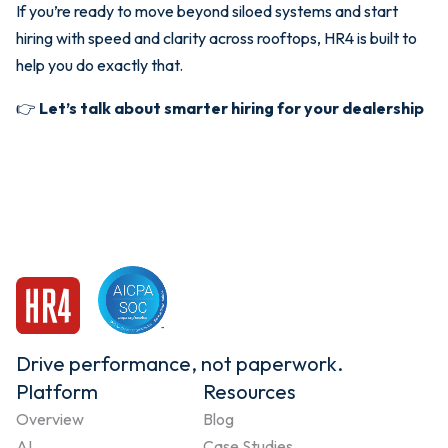
If you’re ready to move beyond siloed systems and start
hiring with speed and clarity across rooftops, HR4 is built to
help you do exactly that.
👉
Let’s talk about smarter hiring for your dealership
Drive performance, not paperwork.
Platform
Resources
Overview
Blog
AI
Case Studies