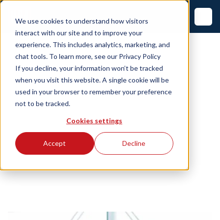
We use cookies to understand how visitors
interact with our site and to improve your
experience. This includes analytics, marketing, and
chat tools. To learn more, see our
Privacy Policy
If you decline, your information won’t be tracked
when you visit this website. A single cookie will be
used in your browser to remember your preference
not to be tracked.
Cookies settings
Accept
Decline