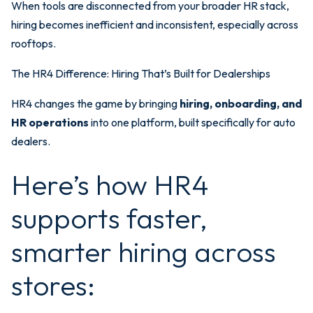
When tools are disconnected from your broader HR stack,
hiring becomes inefficient and inconsistent, especially across
rooftops.
The HR4 Difference: Hiring That’s Built for Dealerships
HR4 changes the game by bringing
hiring, onboarding, and
HR operations
into one platform, built specifically for auto
dealers.
Here’s how HR4
supports faster,
smarter hiring across
stores: