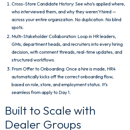
Cross-Store Candidate History: See who’s applied where,
who interviewed them, and why they weren’t hired —
across your entire organization. No duplication. No blind
spots.
Multi-Stakeholder Collaboration: Loop in HR leaders,
GMs, department heads, and recruiters into every hiring
decision, with comment threads, real-time updates, and
structured workflows.
From Offer to Onboarding: Once a hire is made, HR4
automatically kicks off the correct onboarding flow,
based on role, store, and employment status. It’s
seamless from apply to Day 1.
Built to Scale with
Dealer Groups