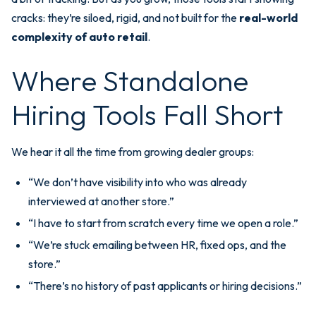
cracks: they’re siloed, rigid, and not built for the
real-world
complexity of auto retail
.
Where Standalone
Hiring Tools Fall Short
We hear it all the time from growing dealer groups:
“We don’t have visibility into who was already
interviewed at another store.”
“I have to start from scratch every time we open a role.”
“We’re stuck emailing between HR, fixed ops, and the
store.”
“There’s no history of past applicants or hiring decisions.”