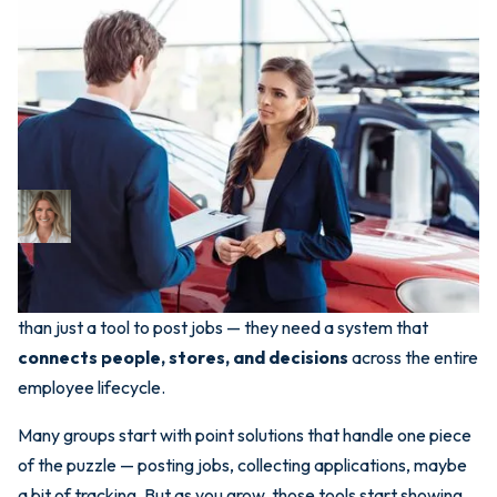
May 16, 2025
Why Dealers Outgrow
Standalone Hiring Tools —
And What Comes Next
Bri Newman
CEO
In today’s hiring environment, dealership groups need more
than just a tool to post jobs — they need a system that
connects people, stores, and decisions
across the entire
employee lifecycle.
Many groups start with point solutions that handle one piece
of the puzzle — posting jobs, collecting applications, maybe
a bit of tracking. But as you grow, those tools start showing