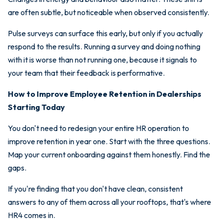
are often subtle, but noticeable when observed consistently.
Pulse surveys can surface this early, but only if you actually
respond to the results. Running a survey and doing nothing
with it is worse than not running one, because it signals to
your team that their feedback is performative.
How to Improve Employee Retention in Dealerships
Starting Today
You don't need to redesign your entire HR operation to
improve retention in year one. Start with the three questions.
Map your current onboarding against them honestly. Find the
gaps.
If you're finding that you don't have clean, consistent
answers to any of them across all your rooftops, that's where
HR4 comes in.