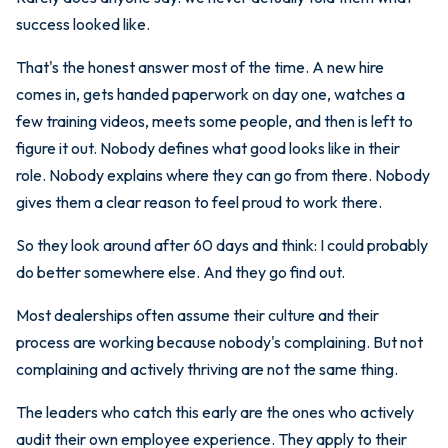
success looked like.
That's the honest answer most of the time. A new hire
comes in, gets handed paperwork on day one, watches a
few training videos, meets some people, and then is left to
figure it out. Nobody defines what good looks like in their
role. Nobody explains where they can go from there. Nobody
gives them a clear reason to feel proud to work there.
So they look around after 60 days and think: I could probably
do better somewhere else. And they go find out.
Most dealerships often assume their culture and their
process are working because nobody's complaining. But not
complaining and actively thriving are not the same thing.
The leaders who catch this early are the ones who actively
audit their own employee experience. They apply to their