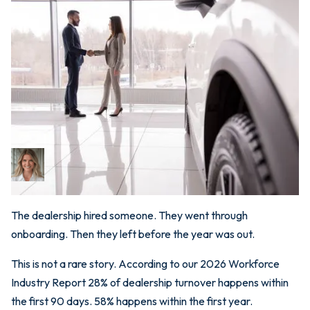
April 7, 2026
Why 58% of Dealership
Turnover Happens in Year
One (And What to Do
About It)
Bri Newman
CEO
The dealership hired someone. They went through
onboarding. Then they left before the year was out.
This is not a rare story. According to our 2026 Workforce
Industry Report 28% of dealership turnover happens within
the first 90 days. 58% happens within the first year.