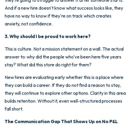
And if a new hire doesn't know what success looks like, they
have no way to know if they're on track which creates
anxiety, not confidence.
3. Why should I be proud to work here?
This is culture. Not a mission statement on a wall. The actual
answer to: why did the people who've been here five years
stay? What did this store do right for them?
New hires are evaluating early whether this is a place where
they can build a career. If they do not find a reason to stay,
they will continue to explore other options. Clarity in this area
builds retention. Without it, even well-structured processes
fall short.
The Communication Gap That Shows Up on No P&L