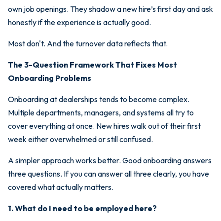
own job openings. They shadow a new hire’s first day and ask
honestly if the experience is actually good.
Most don't. And the turnover data reflects that.
The 3-Question Framework That Fixes Most
Onboarding Problems
Onboarding at dealerships tends to become complex.
Multiple departments, managers, and systems all try to
cover everything at once. New hires walk out of their first
week either overwhelmed or still confused.
A simpler approach works better. Good onboarding answers
three questions. If you can answer all three clearly, you have
covered what actually matters.
1. What do I need to be employed here?