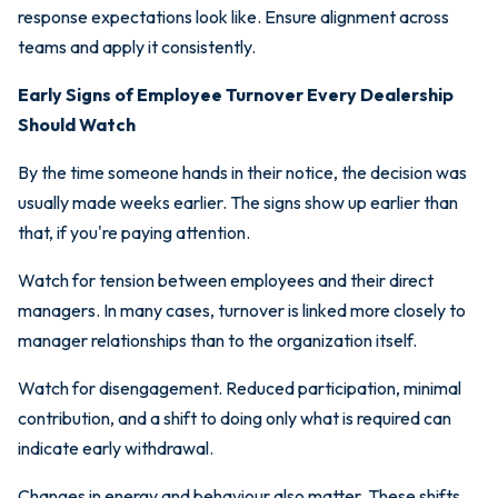
response expectations look like. Ensure alignment across
teams and apply it consistently.
Early Signs of Employee Turnover Every Dealership
Should Watch
By the time someone hands in their notice, the decision was
usually made weeks earlier. The signs show up earlier than
that, if you're paying attention.
Watch for tension between employees and their direct
managers. In many cases, turnover is linked more closely to
manager relationships than to the organization itself.
Watch for disengagement. Reduced participation, minimal
contribution, and a shift to doing only what is required can
indicate early withdrawal.
Changes in energy and behaviour also matter. These shifts