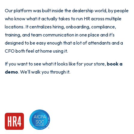
Our platform was built inside the dealership world, by people
who know what it actually takes to run HR across multiple
locations. It centralizes hiring, onboarding, compliance,
training, and team communication in one place and it's
designed to be easy enough that a lot of attendants and a
CFO both feel at home using it.
If you want to see what it looks like for your store,
book a
demo
. We'll walk you through it.