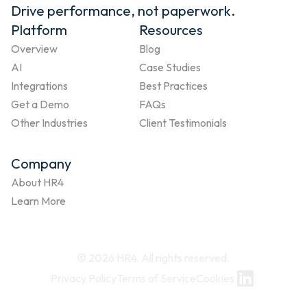
Drive performance, not paperwork.
Platform
Resources
Overview
Blog
AI
Case Studies
Integrations
Best Practices
Get a Demo
FAQs
Other Industries
Client Testimonials
Company
About HR4
Learn More
© 2026 HR4. All rights reserved.
Privacy Policy
Terms of Service
Cookies