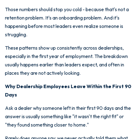
Those numbers should stop you cold - because that's not a
retention problem. It's an onboarding problem. And it's
happening before most leaders even realize someone is
struggling.
These patterns show up consistently across dealerships,
especially in the first year of employment. The breakdown
usually happens earlier than leaders expect, and often in
places they are not actively looking.
Why Dealership Employees Leave Within the First 90
Days
Ask a dealer why someone left in their first 90 days and the
answer is usually something like "it wasn't the right fit" or
"they found something closer to home."
Rarely does anyone say: we never actually told them what