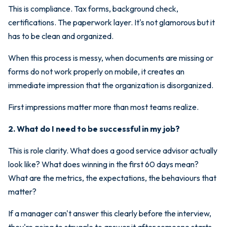
This is compliance. Tax forms, background check,
certifications. The paperwork layer. It's not glamorous but it
has to be clean and organized.
When this process is messy, when documents are missing or
forms do not work properly on mobile, it creates an
immediate impression that the organization is disorganized.
First impressions matter more than most teams realize.
2. What do I need to be successful in my job?
This is role clarity. What does a good service advisor actually
look like? What does winning in the first 60 days mean?
What are the metrics, the expectations, the behaviours that
matter?
If a manager can't answer this clearly before the interview,
they're going to struggle to answer it after someone starts.