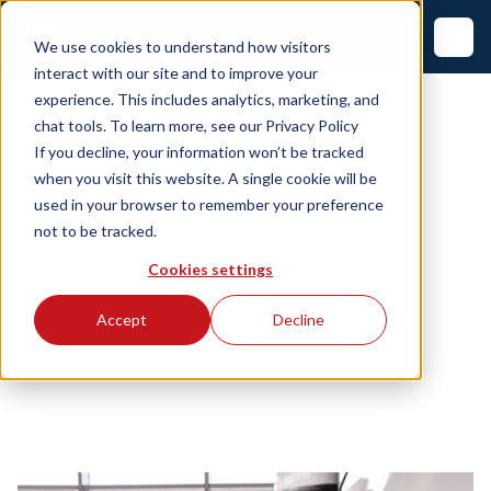
We use cookies to understand how visitors
interact with our site and to improve your
experience. This includes analytics, marketing, and
chat tools. To learn more, see our
Privacy Policy
If you decline, your information won’t be tracked
when you visit this website. A single cookie will be
used in your browser to remember your preference
not to be tracked.
Cookies settings
Accept
Decline