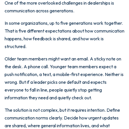
One of the more overlooked challenges in dealerships is
communication across generations.
In some organizations, up to five generations work together.
That is five different expectations about how communication
happens, how feedback is shared, and how work is
structured.
Older team members might want an email. A sticky note on
the desk. A phone call. Younger team members expect a
push notification, a text, a mobile-first experience. Neither is
wrong. But if a leader picks one default and expects
everyone to fall in line, people quietly stop getting
information they need and quietly check out.
The solution is not complex, but it requires intention. Define
communication norms clearly. Decide how urgent updates
are shared, where general information lives, and what