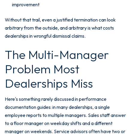
improvement
Without that trail, even a justified termination can look
arbitrary from the outside, and arbitrary is what costs
dealerships in wrongful dismissal claims.
The Multi-Manager
Problem Most
Dealerships Miss
Here's something rarely discussed in performance
documentation guides: in many dealerships, a single
employee reports to multiple managers. Sales staff answer
to a floor manager on weekday shifts and a different
manager on weekends. Service advisors often have two or