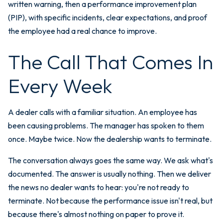
written warning, then a performance improvement plan
(PIP), with specific incidents, clear expectations, and proof
the employee had a real chance to improve.
The Call That Comes In
Every Week
A dealer calls with a familiar situation. An employee has
been causing problems. The manager has spoken to them
once. Maybe twice. Now the dealership wants to terminate.
The conversation always goes the same way. We ask what's
documented. The answer is usually nothing. Then we deliver
the news no dealer wants to hear: you're not ready to
terminate. Not because the performance issue isn't real, but
because there's almost nothing on paper to prove it.