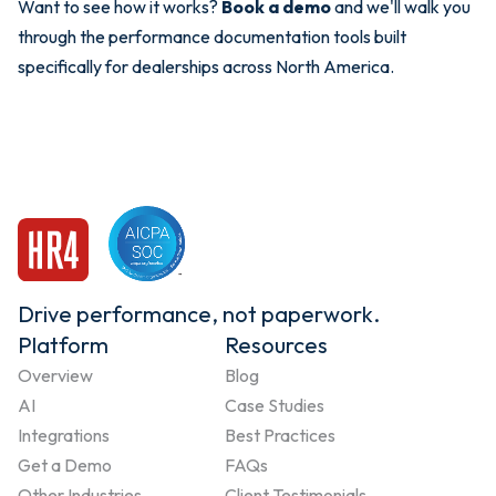
Want to see how it works?
Book a demo
and we'll walk you
through the performance documentation tools built
specifically for dealerships across North America.
Drive performance, not paperwork.
Platform
Resources
Overview
Blog
AI
Case Studies
Integrations
Best Practices
Get a Demo
FAQs
Other Industries
Client Testimonials