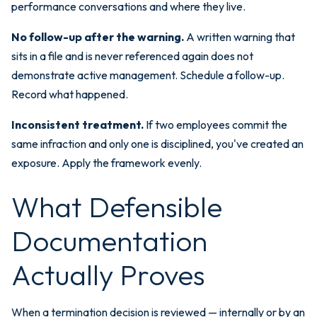
performance conversations and where they live.
No follow-up after the warning.
A written warning that
sits in a file and is never referenced again does not
demonstrate active management. Schedule a follow-up.
Record what happened.
Inconsistent treatment.
If two employees commit the
same infraction and only one is disciplined, you've created an
exposure. Apply the framework evenly.
What Defensible
Documentation
Actually Proves
When a termination decision is reviewed — internally or by an