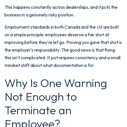
This happens constantly across dealerships, and it puts the
business in a genuinely risky position.
Employment standards in both Canada and the US are built
on a simple principle: employees deserve a fair shot at
improving before they're let go. Proving you gave that shot is
the employer's responsibility. The good news is that fixing
this isn't complicated. It just requires consistency and a small
mindset shift about what documentation is for.
Why Is One Warning
Not Enough to
Terminate an
Employee?