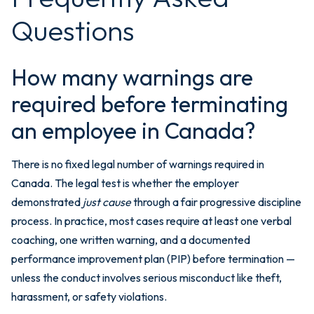
Questions
How many warnings are
required before terminating
an employee in Canada?
There is no fixed legal number of warnings required in
Canada. The legal test is whether the employer
demonstrated
just cause
through a fair progressive discipline
process. In practice, most cases require at least one verbal
coaching, one written warning, and a documented
performance improvement plan (PIP) before termination —
unless the conduct involves serious misconduct like theft,
harassment, or safety violations.