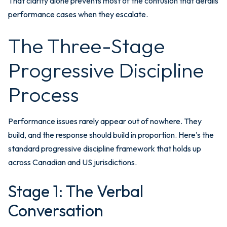
That clarity alone prevents most of the confusion that derails
performance cases when they escalate.
The Three-Stage
Progressive Discipline
Process
Performance issues rarely appear out of nowhere. They
build, and the response should build in proportion. Here's the
standard progressive discipline framework that holds up
across Canadian and US jurisdictions.
Stage 1: The Verbal
Conversation