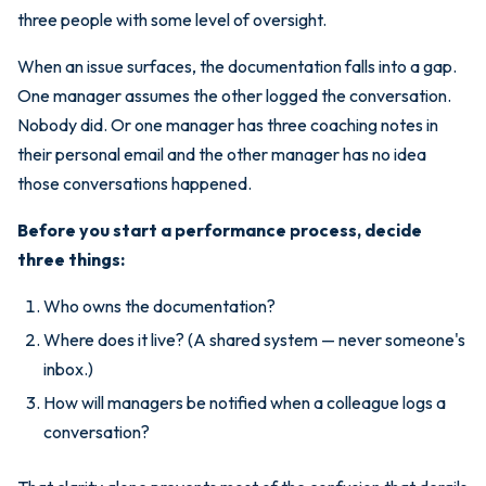
three people with some level of oversight.
When an issue surfaces, the documentation falls into a gap.
One manager assumes the other logged the conversation.
Nobody did. Or one manager has three coaching notes in
their personal email and the other manager has no idea
those conversations happened.
Before you start a performance process, decide
three things:
Who owns the documentation?
Where does it live? (A shared system — never someone's
inbox.)
How will managers be notified when a colleague logs a
conversation?