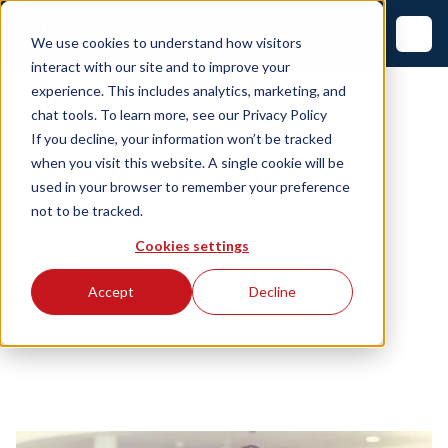
We use cookies to understand how visitors
interact with our site and to improve your
experience. This includes analytics, marketing, and
chat tools. To learn more, see our
Privacy Policy
If you decline, your information won’t be tracked
when you visit this website. A single cookie will be
used in your browser to remember your preference
not to be tracked.
Cookies settings
Accept
Decline