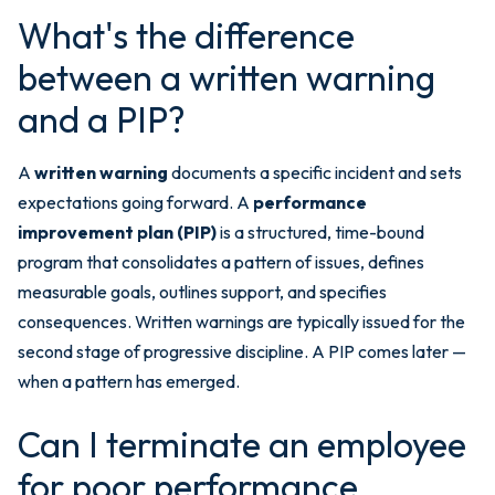
What's the difference
between a written warning
and a PIP?
A
written warning
documents a specific incident and sets
expectations going forward. A
performance
improvement plan (PIP)
is a structured, time-bound
program that consolidates a pattern of issues, defines
measurable goals, outlines support, and specifies
consequences. Written warnings are typically issued for the
second stage of progressive discipline. A PIP comes later —
when a pattern has emerged.
Can I terminate an employee
for poor performance