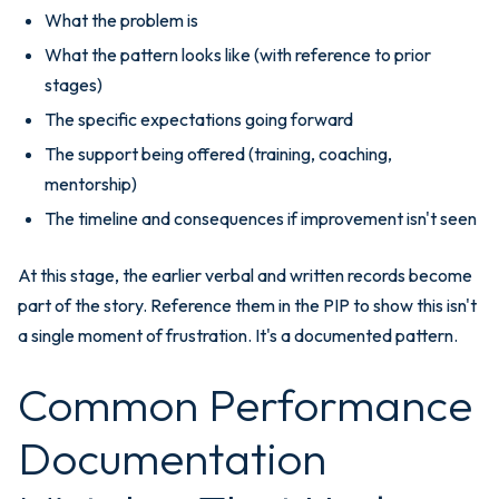
What the problem is
What the pattern looks like (with reference to prior
stages)
The specific expectations going forward
The support being offered (training, coaching,
mentorship)
The timeline and consequences if improvement isn't seen
At this stage, the earlier verbal and written records become
part of the story. Reference them in the PIP to show this isn't
a single moment of frustration. It's a documented pattern.
Common Performance
Documentation