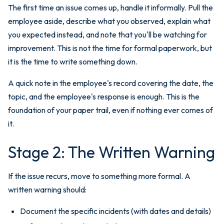
The first time an issue comes up, handle it informally. Pull the
employee aside, describe what you observed, explain what
you expected instead, and note that you'll be watching for
improvement. This is not the time for formal paperwork, but
it is the time to write something down.
A quick note in the employee's record covering the date, the
topic, and the employee's response is enough. This is the
foundation of your paper trail, even if nothing ever comes of
it.
Stage 2: The Written Warning
If the issue recurs, move to something more formal. A
written warning should:
Document the specific incidents (with dates and details)