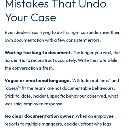
Mistakes That Undo
Your Case
Even dealerships trying to do this right can undermine their
own documentation with a few consistent errors.
Waiting too long to document.
The longer you wait, the
harder it is to reconstruct accurately. Write the note while
the conversation is fresh.
Vague or emotional language.
"Attitude problems" and
"doesn't fit the team" are not documentable behaviours.
Stick to: date, incident, specific behaviour observed, what
was said, employee response.
No clear documentation owner.
When an employee
reports to multiple managers, decide upfront who logs