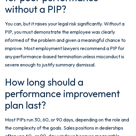
without a PIP?
You can, but it raises your legal risk significantly. Without a
PIP, you must demonstrate the employee was clearly
informed of the problem and given a meaningful chance to
improve. Most employment lawyers recommend a PIP for
any performance-based termination unless misconduct is
severe enough to justify summary dismissal.
How long should a
performance improvement
plan last?
Most PIPs run 30, 60, or 90 days, depending on the role and
the complexity of the goals. Sales positions in dealerships
often use 60- or 90-day windows because measurable