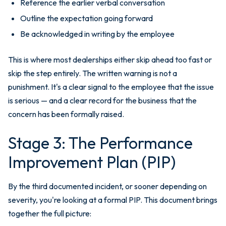
Reference the earlier verbal conversation
Outline the expectation going forward
Be acknowledged in writing by the employee
This is where most dealerships either skip ahead too fast or
skip the step entirely. The written warning is not a
punishment. It's a clear signal to the employee that the issue
is serious — and a clear record for the business that the
concern has been formally raised.
Stage 3: The Performance
Improvement Plan (PIP)
By the third documented incident, or sooner depending on
severity, you're looking at a formal PIP. This document brings
together the full picture: