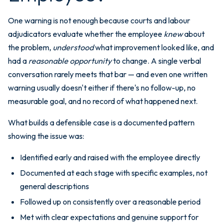
One warning is not enough because courts and labour
adjudicators evaluate whether the employee
knew
about
the problem,
understood
what improvement looked like, and
had a
reasonable opportunity
to change. A single verbal
conversation rarely meets that bar — and even one written
warning usually doesn't either if there's no follow-up, no
measurable goal, and no record of what happened next.
What builds a defensible case is a documented pattern
showing the issue was:
Identified early and raised with the employee directly
Documented at each stage with specific examples, not
general descriptions
Followed up on consistently over a reasonable period
Met with clear expectations and genuine support for