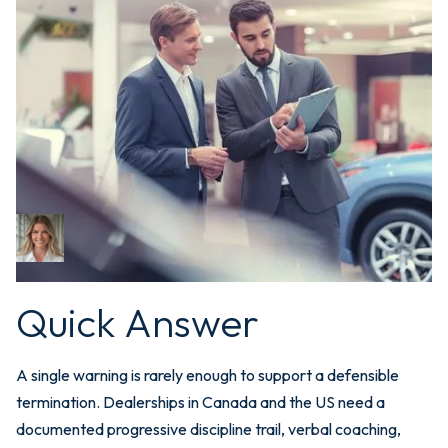
May 12, 2026
Performance
Documentation for
Dealerships: Why One
Warning Isn't Enough
Bri Newman
CEO
Quick Answer
A single warning is rarely enough to support a defensible
termination. Dealerships in Canada and the US need a
documented progressive discipline trail, verbal coaching,