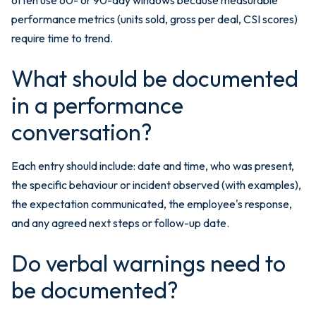
performance metrics (units sold, gross per deal, CSI scores)
require time to trend.
What should be documented
in a performance
conversation?
Each entry should include: date and time, who was present,
the specific behaviour or incident observed (with examples),
the expectation communicated, the employee's response,
and any agreed next steps or follow-up date.
Do verbal warnings need to
be documented?