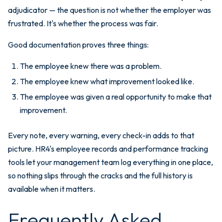
adjudicator — the question is not whether the employer was
frustrated. It's whether the process was fair.
Good documentation proves three things:
The employee knew there was a problem.
The employee knew what improvement looked like.
The employee was given a real opportunity to make that
improvement.
Every note, every warning, every check-in adds to that
picture. HR4's employee records and performance tracking
tools let your management team log everything in one place,
so nothing slips through the cracks and the full history is
available when it matters.
Frequently Asked