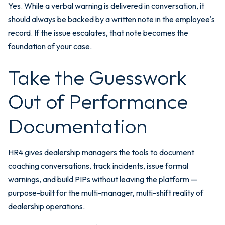
Yes. While a verbal warning is delivered in conversation, it
should always be backed by a written note in the employee's
record. If the issue escalates, that note becomes the
foundation of your case.
Take the Guesswork
Out of Performance
Documentation
HR4 gives dealership managers the tools to document
coaching conversations, track incidents, issue formal
warnings, and build PIPs without leaving the platform —
purpose-built for the multi-manager, multi-shift reality of
dealership operations.